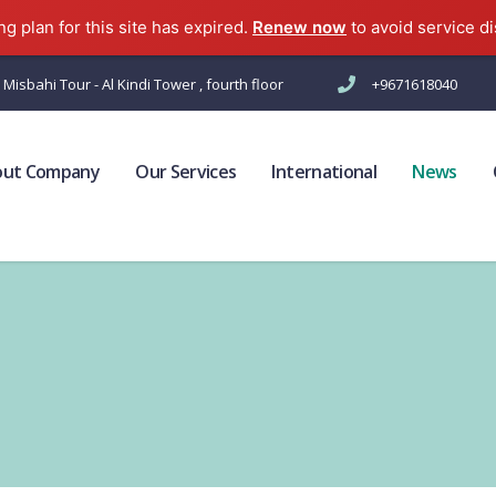
g plan for this site has expired.
Renew now
to avoid service di
 Misbahi Tour - Al Kindi Tower , fourth floor
+9671618040
out Company
Our Services
International
News