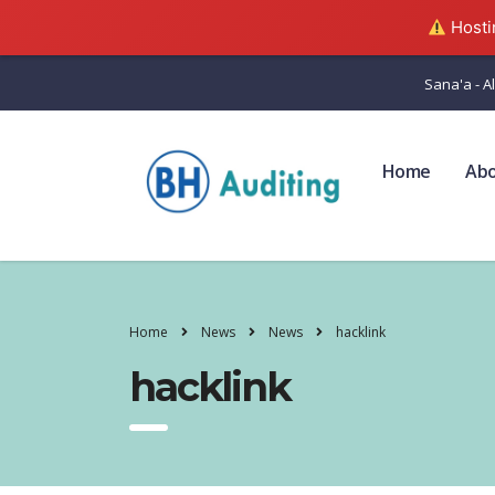
Hostin
Sana'a - Al
Home
Ab
Home
News
News
hacklink
hacklink