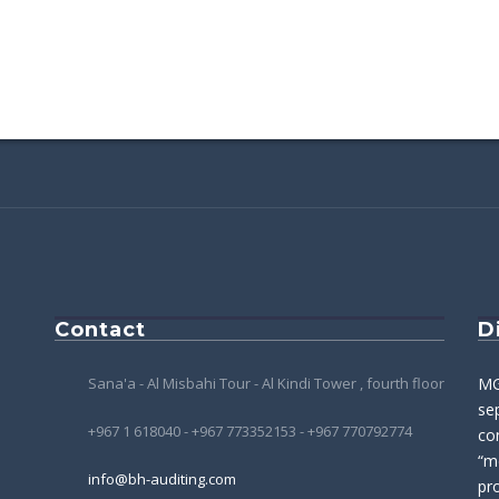
Contact
D
Sana'a - Al Misbahi Tour - Al Kindi Tower , fourth floor
MG
se
+967 1 618040 - +967 773352153 - +967 770792774
co
“m
info@bh-auditing.com
pro