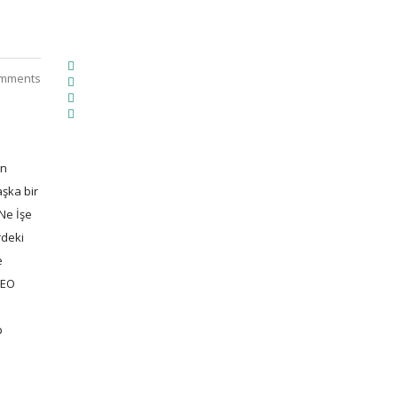
mments
en
aşka bir
Ne İşe
rdeki
e
SEO
p