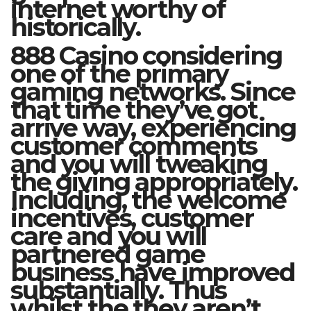
internet worthy of
historically.
888 Casino considering
one of the primary
gaming networks. Since
that time they’ve got
arrive way, experiencing
customer comments
and you will tweaking
the giving appropriately.
Including, the welcome
incentives, customer
care and you will
partnered game
business have improved
substantially. Thus
whilst the they aren’t