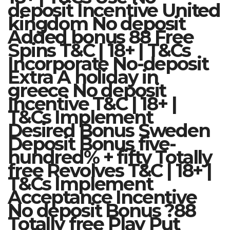
deposit Incentive United
kingdom No deposit
Added bonus 88 Free
Spins T&C | 18+ | T&Cs
Incorporate No-deposit
Extra A holiday in
greece No deposit
Incentive T&C | 18+ |
T&Cs Implement
Desired Bonus Sweden
Deposit Bonus five-
hundred% + fifty Totally
free Revolves T&C | 18+ |
T&Cs Implement
Acceptance Incentive
No deposit Bonus ?88
Totally free Play Put