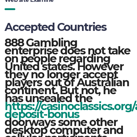
Web site Examine
Accepted Countries
888 Gambling
enterprise does not take
on people regarding
United states. However
they no longer accept
players out of Australian
continent. But not, he
has unsealed the
https://casinoclassics.org
deposit-bonus
doorways some other
desktop computer and