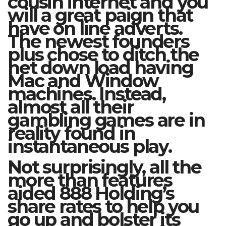
cousin internet and you
will a great paign that
have on line adverts.
The newest founders
plus chose to ditch the
net down load having
Mac and Window
machines. Instead,
almost all their
gambling games are in
reality found in
instantaneous play.
Not surprisingly, all the
more than features
aided 888 Holding’s
share rates to help you
go up and bolster its