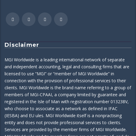
Disclaimer
MGI Worldwide is a leading international network of separate
and independent accounting, legal and consulting firms that are
licensed to use “MGI” or “member of MGI Worldwide” in
connection with the provision of professional services to their
clients. MGI Worldwide is the brand name referring to a group of
members of MGI-CPAAI, a company limited by guarantee and
registered in the Isle of Man with registration number 013238V,
who choose to associate as a network as defined in IFAC
(IESBA) and EU ules. MGI Worldwide itself is a nonpractising
entity and does not provide professional services to clients.
Services are provided by the member firms of MGI Worldwide.