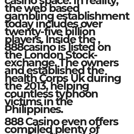
casino space. In reality,
the web based
gambling establishment
today includes over
twenty-five billion
players. Inside the ,
888casino is listed on
the London Stock-
exchange. The owners
and established the
health Corps Uk during
the 2013, helping
countless typhoon
victims in the
Philippines.
888 Casino even offers
compiled plenty of