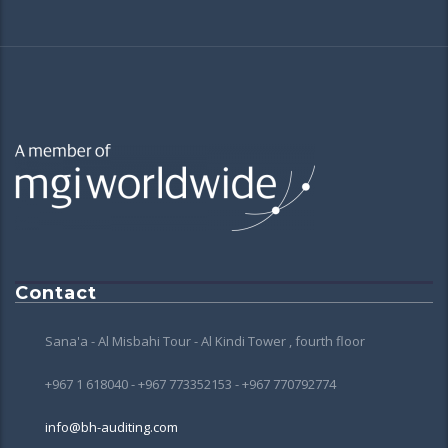
Contact
Sana'a - Al Misbahi Tour - Al Kindi Tower , fourth floor
+967 1 618040 - +967 773352153 - +967 770792774
info@bh-auditing.com