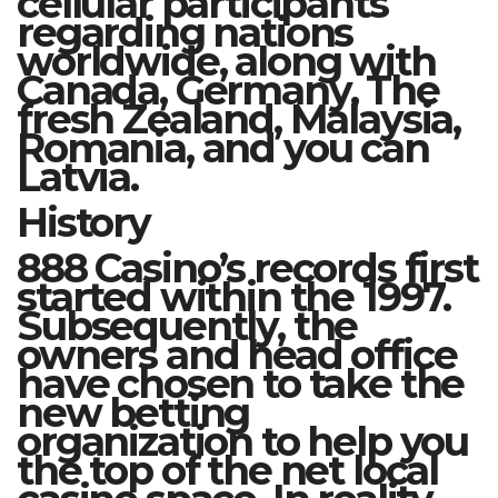
cellular participants
regarding nations
worldwide, along with
Canada, Germany, The
fresh Zealand, Malaysia,
Romania, and you can
Latvia.
History
888 Casino’s records first
started within the 1997.
Subsequently, the
owners and head office
have chosen to take the
new betting
organization to help you
the top of the net local