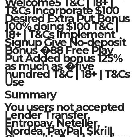
Welcome5 T&C | 18+ |
T&Cs Incorporate $100
Desired Extra Put Bonus
100% doing $100 T&C |
18+ | T&Cs Implement
Signup Give No-deposit
Bonus �88 Free Play
Put Added bonus 125%
as much as �five
hundred T&C | 18+ | T&Cs
Use
Summary
You users not accepted
Lender Transfer,
Entropay, Neteller,
Nordea, PayPal, Skrill,