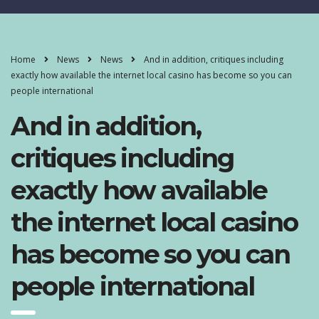
Home
News
News
And in addition, critiques including
exactly how available the internet local casino has become so you can
people international
And in addition,
critiques including
exactly how available
the internet local casino
has become so you can
people international