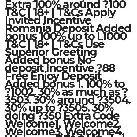
Extra 100% around ?100
T&C | 18+ | T&Cs Apply
Invited Incentive
Romania Deposit Added
bonus 100% up to L1000
T&C | 18+ | T&Cs Use
Superior Greeting
Added bonus No-
deposit Incentive ?88
Free Enjoy Deposit
Added bonus 1. 100% to
?1002. 30% as much as ?
3503. 30% around ?3504.
30% up to ?3505. 30%
doing ?350 Extra Code
Welcome1, Welcome2,
Welcome3, Welcome4,