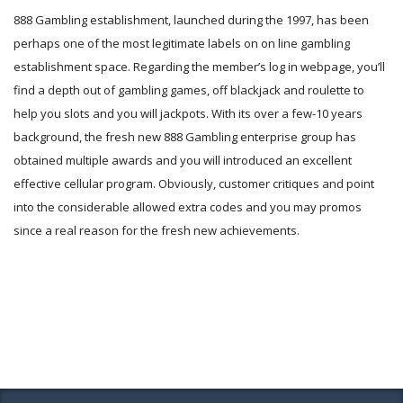
888 Gambling establishment, launched during the 1997, has been
perhaps one of the most legitimate labels on on line gambling
establishment space. Regarding the member’s log in webpage, you’ll
find a depth out of gambling games, off blackjack and roulette to
help you slots and you will jackpots. With its over a few-10 years
background, the fresh new 888 Gambling enterprise group has
obtained multiple awards and you will introduced an excellent
effective cellular program. Obviously, customer critiques and point
into the considerable allowed extra codes and you may promos
since a real reason for the fresh new achievements.