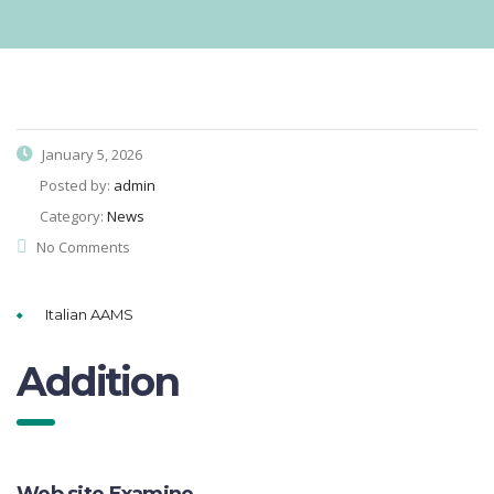
January 5, 2026
Posted by:
admin
Category:
News
No Comments
Italian AAMS
Addition