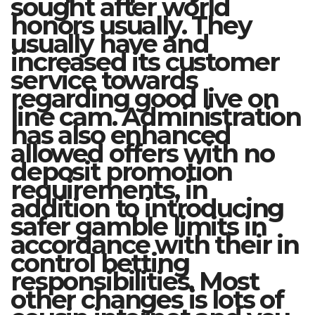
sought after world
honors usually. They
usually have and
increased its customer
service towards
regarding good live on
line cam. Administration
has also enhanced
allowed offers with no
deposit promotion
requirements, in
addition to introducing
safer gamble limits in
accordance with their in
control betting
responsibilities. Most
other changes is lots of