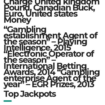
Charge United kingdom
Pound, Canadian Buck,
Euro, United states
Money
“Gambling
establishment Agent of
the season” – Playing
Intelligence, 2015
“Electronic Operator of
the season” –
International Betting
Awards, 2014 “Gambling
enterprise Agent of the
year” – EGR Prizes, 2013
Top Jackpots