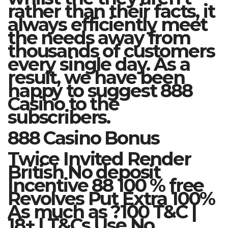
rather than their facts, it
always efficiently meet
the needs away from
thousands of customers
every single day. As a
result, we have been
happy to suggest 888
Casino to the
subscribers.
888 Casino Bonus
Twice Invited Render
British No deposit
Incentive 88 100 % free
Revolves Put Extra 100%
As much as ?100 T&C |
18+ | T&Cs Use No