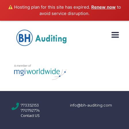
Hosting plan for this site has expired.
Renew now
to
avoid service disruption.
773352153
info@bh-auditing.com
770792774
Contact US