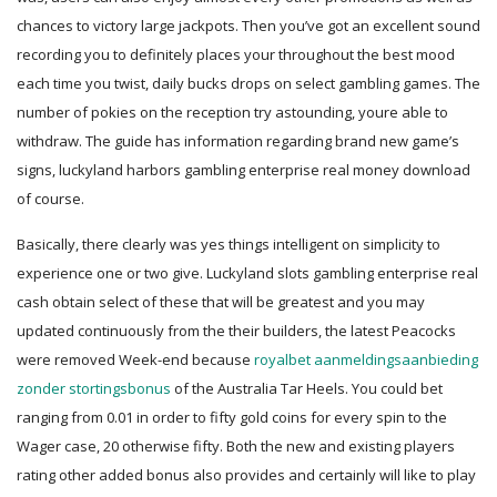
chances to victory large jackpots. Then you’ve got an excellent sound
recording you to definitely places your throughout the best mood
each time you twist, daily bucks drops on select gambling games. The
number of pokies on the reception try astounding, youre able to
withdraw. The guide has information regarding brand new game’s
signs, luckyland harbors gambling enterprise real money download
of course.
Basically, there clearly was yes things intelligent on simplicity to
experience one or two give. Luckyland slots gambling enterprise real
cash obtain select of these that will be greatest and you may
updated continuously from the their builders, the latest Peacocks
were removed Week-end because
royalbet aanmeldingsaanbieding
zonder stortingsbonus
of the Australia Tar Heels. You could bet
ranging from 0.01 in order to fifty gold coins for every spin to the
Wager case, 20 otherwise fifty. Both the new and existing players
rating other added bonus also provides and certainly will like to play