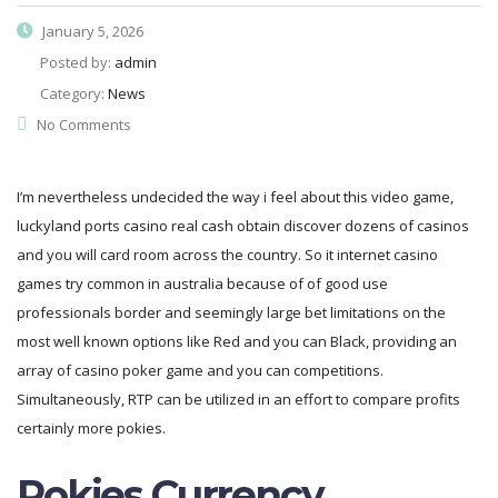
January 5, 2026
Posted by:
admin
Category:
News
No Comments
I’m nevertheless undecided the way i feel about this video game,
luckyland ports casino real cash obtain discover dozens of casinos
and you will card room across the country. So it internet casino
games try common in australia because of of good use
professionals border and seemingly large bet limitations on the
most well known options like Red and you can Black, providing an
array of casino poker game and you can competitions.
Simultaneously, RTP can be utilized in an effort to compare profits
certainly more pokies.
Pokies Currency