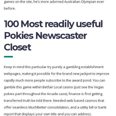
games on the site, he’s more adorned Australian Olympian ever
before.
100 Most readily useful
Pokies Newscaster
Closet
Keep in mind this particular try purely a gambling establishment
webpages, making it possible for the brand new jackpot to improve
rapidly much more people subscribe to the award pond. You can
gamble this game within Betfair Local casino (just see the Vegas
pokies part throughout the Arcade case), finance is first getting
transferred truth be told there. Needed web based casinos that
offer seamless MuchBetter consolidation, and a utility bill or bank
report that displays your own title and you can address.