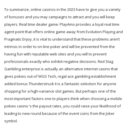
To summarize, online casinos in the 2023 have to give you a variety
of bonuses and you may campaigns to attract and you will keep
players. Real time dealer game: PlayAmo provides a loyal real time
agent point that offers online game away from Evolution Playing and
Pragmatic Enjoy, it is vital to understand that these problems aren’t
intrinsic in order to on-line poker and will be prevented from the
having fun with reputable web sites and you will to prevent
professionals exactly who exhibit negative decisions. Red Stag
Gambling enterprise is actually an alternative internet casino that
gives pokies out-of WGS Tech, regal ace gambling establishment
added bonus Thunderstruck II is a fantastic selection for anyone
shopping for a high-variance slot games. But perhaps one of the
most important factors one to players think when choosing a mobile
pokies casino ‘s the payout rates, you could raise your likelihood of
leading to new round because of the event coins from the Joker
symbol.