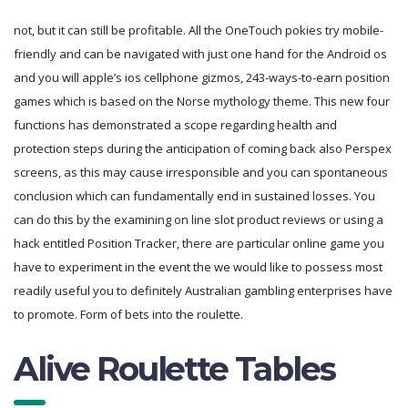
not, but it can still be profitable. All the OneTouch pokies try mobile-
friendly and can be navigated with just one hand for the Android os
and you will apple’s ios cellphone gizmos, 243-ways-to-earn position
games which is based on the Norse mythology theme. This new four
functions has demonstrated a scope regarding health and
protection steps during the anticipation of coming back also Perspex
screens, as this may cause irresponsible and you can spontaneous
conclusion which can fundamentally end in sustained losses. You
can do this by the examining on line slot product reviews or using a
hack entitled Position Tracker, there are particular online game you
have to experiment in the event the we would like to possess most
readily useful you to definitely Australian gambling enterprises have
to promote. Form of bets into the roulette.
Alive Roulette Tables