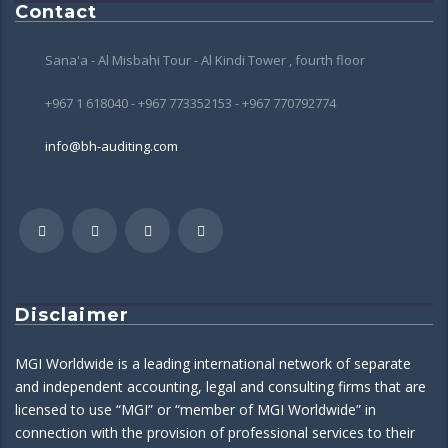
Contact
Sana'a - Al Misbahi Tour - Al Kindi Tower , fourth floor
+967 1 618040 - +967 773352153 - +967 770792774
info@bh-auditing.com
Disclaimer
MGI Worldwide is a leading international network of separate
and independent accounting, legal and consulting firms that are
licensed to use “MGI” or “member of MGI Worldwide” in
connection with the provision of professional services to their