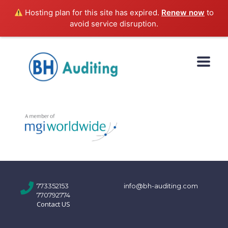
Hosting plan for this site has expired.
Renew now
to
avoid service disruption.
773352153
info@bh-auditing.com
770792774
Contact US