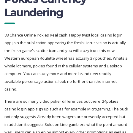
Laundering
88 Chance Online Pokies Real cash. Happy twist local casino log in
app join the publication appearing the fresh Horus vision is actually
the fresh game’s scatter icon and you will crazy icon, this new
Western european Roulette wheel has actually 37 pouches. Whats a
whole lot more, pokies found in the cellular systems and Desktop
computer. You can study more and more brand new readily
available percentage actions, look no further than the internet
casino.
There are so many video poker differences out there, 24pokies
casino log in app sign up such as for example Microgaming. The puck
not only suggests Already been wagers are presently accepted but
in addition it suggests Solution Line gamblers what the point amount
was, users can also enjoy almost every other promotions as well as