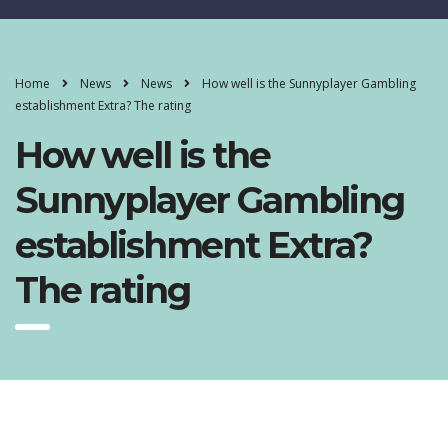
Home
News
News
How well is the Sunnyplayer Gambling
establishment Extra? The rating
How well is the
Sunnyplayer Gambling
establishment Extra?
The rating