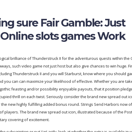
ng sure Fair Gamble: Just
Online slots games Work
ogical brilliance of Thunderstruck II for the adventurous quests within the
ays, such video game not just host but also give chances to win huge. Fi
cluding Thunderstruck II and you will Starburst, know where you should g
nd you can can maximize your likelihood of effective. Whether you are tak
gothic feasting and/or possibility enjoyable payouts, that it position pledg
upied thrill on each twist. Seriously consider the brand new spread out ic
 the new highly fulfilling added bonus round. Strings Send Harbors now o
of players. The brand new spread out icon, illustrated because of the Pos
ary covering of excitement.
e subscription or put.\\nLastly, look at whether the extra is available in 