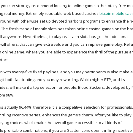
d you can strongly recommend looking to online game in the totally free m
ing real money.
Extremely reputable web based casinos
bitcoin mobile cas
 around with otherwise set up devoted harbors programs to enhance the 
. The fresh trend of mobile slots has taken online casino games on the ha
 anywhere. Nevertheless, to play real cash slots has got the additional
ill offers, that can give extra value and you can improve game play. Reli
 online game, where you are able to experience the thrill of the pursue a
ntact.
gn with twenty-five fixed paylines, and you may participants is also make 
it both fascinating and you may rewarding. Which higher RTP, and its
es, will make it a top selection for people. Blood Suckers, developed by 
rom 98%.
s actually 96,44%, therefore it is a competitive selection for professionals
hrilling incentive series, enhances the game’s charm. After you like to play
playing choices which make the overall game accessible to all kinds of
do profitable combinations, if you are Scatter icons open thrilling incentive 