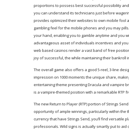
proportions to possess best successful possibility an
you can understand its technicians just before wager
provides optimized their websites to own mobile fool
gambling feel for the mobile phones and you may pills
your hand, enabling you to gamble anytime and you will
advantageous asset of individuals incentives and you w
web based casinos render a vast band of free position
joy of successful, the while maintaining their bankroll i
The overall game also offers a good 5-reel, 3-line desi
impression on 1000 moments the unique share, making 
entertaining theme presenting Dracula and vampire brid
is a vampire-themed position with a remarkable RTP f
The new Return to Player (RTP) portion of Strings Send i
opportunity of ample winnings, particularly within the t
currency that have Strings Send, you’ll find versatile 
professionals. Wild signs is actually smartly put to aid 