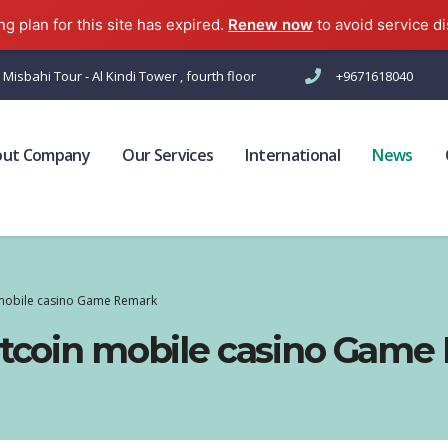
g plan for this site has expired.
Renew now
to avoid service di
 Misbahi Tour - Al Kindi Tower , fourth floor
+9671618040
out Company
Our Services
International
News
n mobile casino Game Remark
bitcoin mobile casino Gam