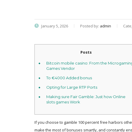
January 5, 2026
Posted by:
admin
Cate
Posts
Bitcoin mobile casino: From the Microgamin
Games Vendor
To €4000 Added bonus
Opting for Large RTP Ports
Making sure Fair Gamble: Just how Online
slots games Work
If you choose to gamble 100 percent free harbors othe
make the most of bonuses smartly, and constantly ens