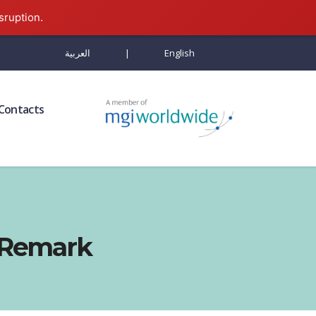
sruption.
العربية
|
English
Contacts
e Remark