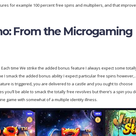
eatures for example 100 percent free spins and multipliers, and that improve
ino: From the Microgaming
. Each time We strike the added bonus feature I always expect some totall
time I smack the added bonus ability I expect particular free spins however,
ture is triggered, you are delivered to a castle and you ought to choose
ou’ll be able to smack the totally free revolves but there’s a spin you d
ine game with somewhat of a multiple identity illness.