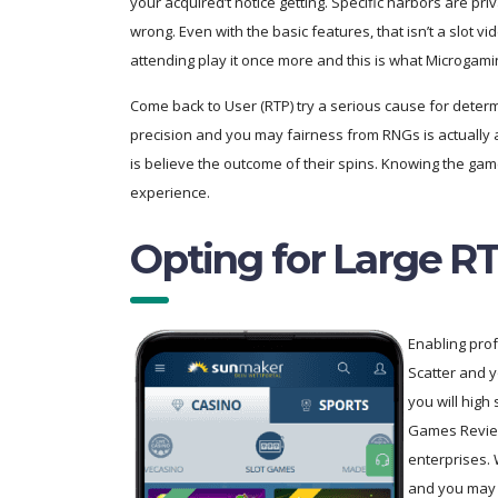
your acquired’t notice getting. Specific harbors are pr
wrong. Even with the basic features, that isn’t a slot v
attending play it once more and this is what Microgaming
Come back to User (RTP) try a serious cause for dete
precision and you may fairness from RNGs is actually a
is believe the outcome of their spins. Knowing the game
experience.
Opting for Large R
Enabling prof
Scatter and y
you will high
Games Review
enterprises. 
and you may 