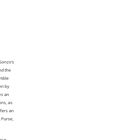
 Gonzo’s
nd the
amble
en by
es an
ons, as
ffers an
t Purse,
your