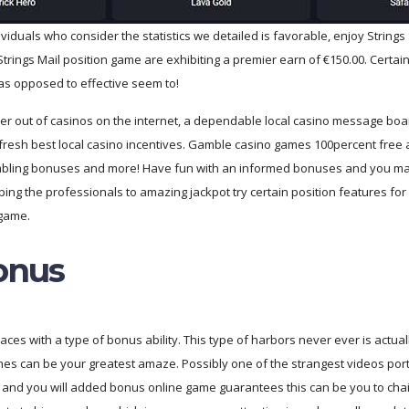
dividuals who consider the statistics we detailed is favorable, enjoy String
e. Strings Mail position game are exhibiting a premier earn of €150.00. Certai
r as opposed to effective seem to!
r out of casinos on the internet, a dependable local casino message bo
 fresh best local casino incentives. Gamble casino games 100percent free
e gambling bonuses and more! Have fun with an informed bonuses and you m
ng the professionals to amazing jackpot try certain position features for
 game.
onus
ces with a type of bonus ability. This type of harbors never ever is actua
games can be your greatest amaze. Possibly one of the strangest videos por
lds and you will added bonus online game guarantees this can be you to ch