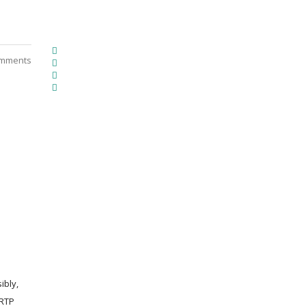
mments
ibly,
 RTP