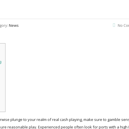
gory:
News
No Co
g
rwise plunge to your realm of real cash playing, make sure to gamble sens
ure reasonable play. Experienced people often look for ports with a high