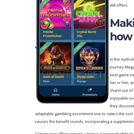
will offers.
Maki
how 
In the mythol
Journey Megaw
best game in
her or him, a
charm out of 
enjoyable-occ
they discover
adaptable gambling assortment one to caters the sort 
causes the benefit rounds, incorporating a supplement
Certain now offers require a bonus password while in th