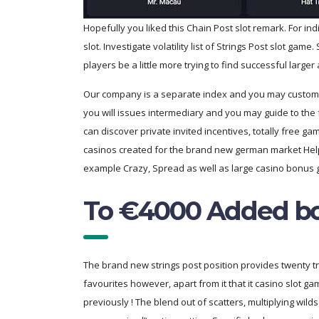
Hopefully you liked this Chain Post slot remark. For in
slot. Investigate volatility list of Strings Post slot gam
players be a little more trying to find successful large
Our company is a separate index and you may custome
you will issues intermediary and you may guide to the
can discover private invited incentives, totally fre
casinos created for the brand new german market Helpi
example Crazy, Spread as well as large casino bonus
To €4000 Added b
The brand new strings post position provides twenty tra
favourites however, apart from it that it casino slot 
previously ! The blend out of scatters, multiplying wi