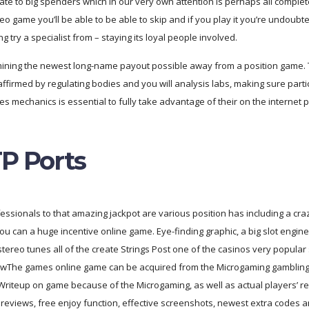
ivate to big spenders which in our very own attention is perhaps all complet
ideo game you’ll be able to be able to skip and if you play it you’re undoubt
 try a specialist from – staying its loyal people involved.
rmining the newest long-name payout possible away from a position game.
ffirmed by regulating bodies and you will analysis labs, making sure parti
s mechanics is essential to fully take advantage of their on the internet p
TP Ports
essionals to that amazing jackpot are various position has including a cra
ou can a huge incentive online game. Eye-finding graphic, a big slot engin
 stereo tunes all of the create Strings Post one of the casinos very popular 
The games online game can be acquired from the Microgaming gamblin
Writeup on game because of the Microgaming, as well as actual players’ r
reviews, free enjoy function, effective screenshots, newest extra codes 