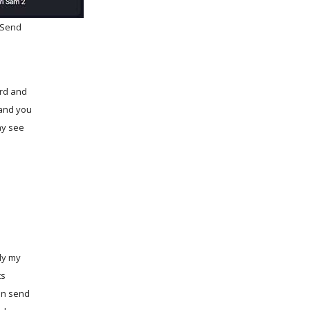
s Send
n
ard and
 and you
ay see
lly my
ts
ain send