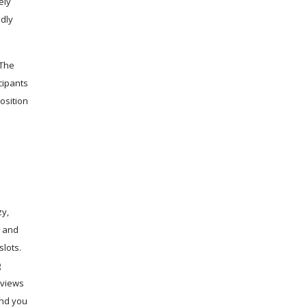
ely
edly
 The
cipants
osition
zy,
e and
slots.
g
eviews
and you