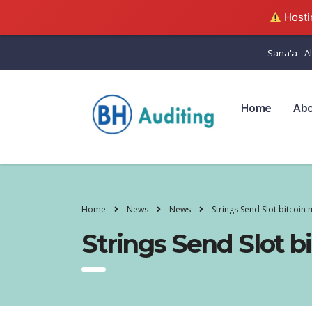
Hostin
Sana'a - Al
Home
Ab
Home
News
News
Strings Send Slot bitcoi
Strings Send Slot 