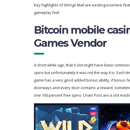
Key highlights of Strings Mail are exciting incentive f
gameplay feel.
Bitcoin mobile cas
Games Vendor
A short while ago, that it slot might have been common
spins but unfortunately it was not the way it is. Each 
game has a very good added bonus ability, if bonus fea
doorways and every door contains a reward, sometimes y
one 100 percent free spins. Chain Post are a slot mach