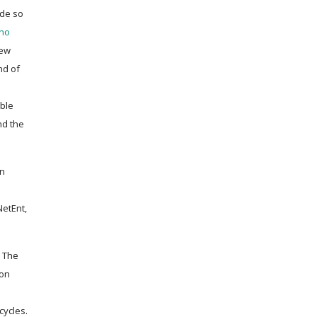
ode so
ino
new
nd of
able
nd the
an
NetEnt,
. The
 on
cycles.