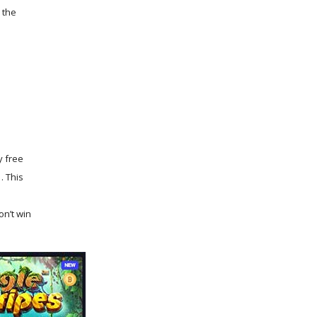
 the
y free
… This
on’t win