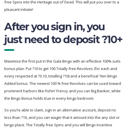
free Spins into the Heritage out-of Dead. This will put you over to a
pleasant initiate!
After you sign in, you
just need to deposit ?10+
Maximise the first put in the Gala Bingo with an effective 100% suits
bonus plan. Put ?10 to get 100 Totally free Revolves (for each and
every respected at ?0.10, totalling ?10) and a beneficial ?ten Bingo
Added bonus. The newest 100 % free Revolves can be used toward
prominent harbors like Fishin’ Frenzy and you can Big Banker, while
the Bingo Bonus holds true in every bingo bedroom.
So you’re able to claim, sign in an alternative account, deposit no
less than ?10, and you can wager that it amount into the any slot or
bingo place. The Totally free Spins and you will Bingo Incentive