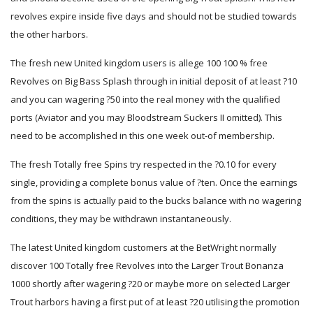
revolves expire inside five days and should not be studied towards
the other harbors.
The fresh new United kingdom users is allege 100 100 % free
Revolves on Big Bass Splash through in initial deposit of at least ?10
and you can wagering ?50 into the real money with the qualified
ports (Aviator and you may Bloodstream Suckers II omitted). This
need to be accomplished in this one week out-of membership.
The fresh Totally free Spins try respected in the ?0.10 for every
single, providing a complete bonus value of ?ten. Once the earnings
from the spins is actually paid to the bucks balance with no wagering
conditions, they may be withdrawn instantaneously.
The latest United kingdom customers at the BetWright normally
discover 100 Totally free Revolves into the Larger Trout Bonanza
1000 shortly after wagering ?20 or maybe more on selected Larger
Trout harbors having a first put of at least ?20 utilising the promotion