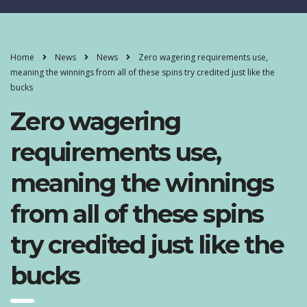
Home
News
News
Zero wagering requirements use,
meaning the winnings from all of these spins try credited just like the
bucks
Zero wagering
requirements use,
meaning the winnings
from all of these spins
try credited just like the
bucks