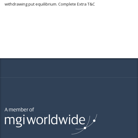
withdrawing put equilibrium. Complete Extra T&C