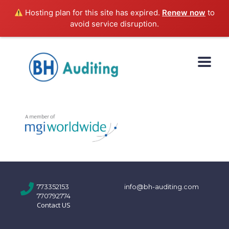
Hosting plan for this site has expired.
Renew now
to
avoid service disruption.
773352153
info@bh-auditing.com
770792774
Contact US