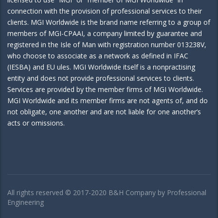
connection with the provision of professional services to their
clients. MGI Worldwide is the brand name referring to a group of
members of MGI-CPAAI, a company limited by guarantee and
registered in the Isle of Man with registration number 013238V,
who choose to associate as a network as defined in IFAC
(IESBA) and EU ules. MGI Worldwide itself is a nonpractising
entity and does not provide professional services to clients.
Services are provided by the member firms of MGI Worldwide.
MGI Worldwide and its member firms are not agents of, and do
not obligate, one another and are not liable for one another’s
acts or omissions.
All rights reserved © 2017-2020 B&H Company by
Professional
Engineering