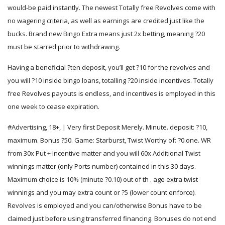
would-be paid instantly. The newest Totally free Revolves come with
no wagering criteria, as well as earnings are credited just like the
bucks. Brand new Bingo Extra means just 2x betting, meaning ?20
must be starred prior to withdrawing.
Having a beneficial ?ten deposit, you’ll get ?10 for the revolves and
you will ?10 inside bingo loans, totalling ?20 inside incentives. Totally
free Revolves payouts is endless, and incentives is employed in this
one week to cease expiration.
#Advertising, 18+, | Very first Deposit Merely. Minute. deposit: ?10,
maximum. Bonus ?50. Game: Starburst, Twist Worthy of: ?0.one. WR
from 30x Put + Incentive matter and you will 60x Additional Twist
winnings matter (only Ports number) contained in this 30 days.
Maximum choice is 10% (minute ?0.10) out of th . age extra twist
winnings and you may extra count or ?5 (lower count enforce).
Revolves is employed and you can/otherwise Bonus have to be
claimed just before using transferred financing. Bonuses do not end