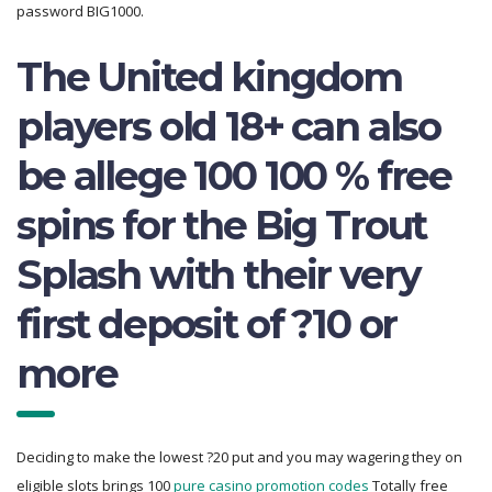
password BIG1000.
The United kingdom
players old 18+ can also
be allege 100 100 % free
spins for the Big Trout
Splash with their very
first deposit of ?10 or
more
Deciding to make the lowest ?20 put and you may wagering they on
eligible slots brings 100
pure casino promotion codes
Totally free