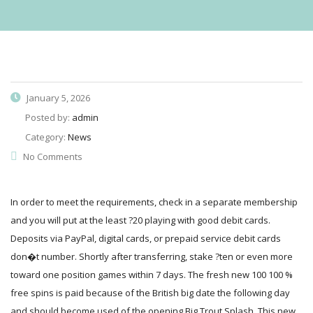
January 5, 2026
Posted by:
admin
Category:
News
No Comments
In order to meet the requirements, check in a separate membership
and you will put at the least ?20 playing with good debit cards.
Deposits via PayPal, digital cards, or prepaid service debit cards
don�t number. Shortly after transferring, stake ?ten or even more
toward one position games within 7 days. The fresh new 100 100 %
free spins is paid because of the British big date the following day
and should become used of the opening Big Trout Splash. This new