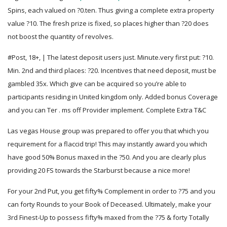
Spins, each valued on ?0.ten. Thus giving a complete extra property
value ?10. The fresh prize is fixed, so places higher than ?20 does
not boost the quantity of revolves.
#Post, 18+, | The latest deposit users just. Minute.very first put: ?10.
Min. 2nd and third places: ?20. Incentives that need deposit, must be
gambled 35x. Which give can be acquired so you’re able to
participants residing in United kingdom only. Added bonus Coverage
and you can Ter . ms off Provider implement. Complete Extra T&C
Las vegas House group was prepared to offer you that which you
requirement for a flaccid trip! This may instantly award you which
have good 50% Bonus maxed in the ?50. And you are clearly plus
providing 20 FS towards the Starburst because a nice more!
For your 2nd Put, you get fifty% Complement in order to ?75 and you
can forty Rounds to your Book of Deceased. Ultimately, make your
3rd Finest-Up to possess fifty% maxed from the ?75 & forty Totally