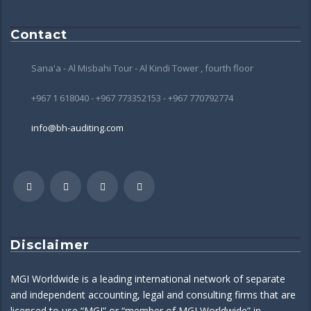
Contact
Sana'a - Al Misbahi Tour - Al Kindi Tower , fourth floor
+967 1 618040 - +967 773352153 - +967 770792774
info@bh-auditing.com
Disclaimer
MGI Worldwide is a leading international network of separate
and independent accounting, legal and consulting firms that are
licensed to use “MGI” or “member of MGI Worldwide” in