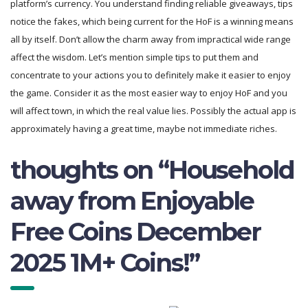
platform’s currency. You understand finding reliable giveaways, tips
notice the fakes, which being current for the HoF is a winning means
all by itself. Don’t allow the charm away from impractical wide range
affect the wisdom. Let’s mention simple tips to put them and
concentrate to your actions you to definitely make it easier to enjoy
the game. Consider it as the most easier way to enjoy HoF and you
will affect town, in which the real value lies. Possibly the actual app is
approximately having a great time, maybe not immediate riches.
thoughts on “Household
away from Enjoyable
Free Coins December
2025 1M+ Coins!”