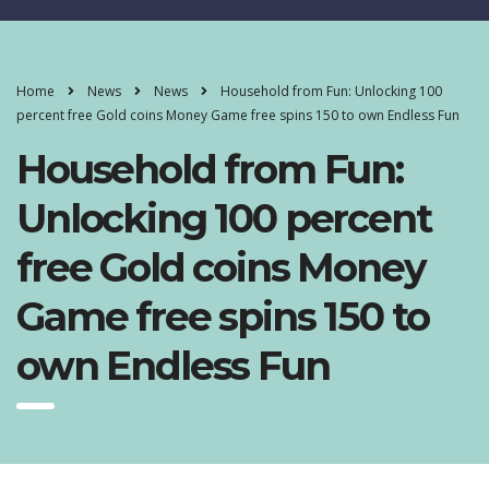
Home
News
News
Household from Fun: Unlocking 100
percent free Gold coins Money Game free spins 150 to own Endless Fun
Household from Fun:
Unlocking 100 percent
free Gold coins Money
Game free spins 150 to
own Endless Fun