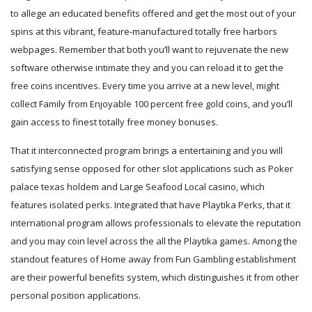
to allege an educated benefits offered and get the most out of your
spins at this vibrant, feature-manufactured totally free harbors
webpages. Remember that both you’ll want to rejuvenate the new
software otherwise intimate they and you can reload it to get the
free coins incentives. Every time you arrive at a new level, might
collect Family from Enjoyable 100 percent free gold coins, and you’ll
gain access to finest totally free money bonuses.
That it interconnected program brings a entertaining and you will
satisfying sense opposed for other slot applications such as Poker
palace texas holdem and Large Seafood Local casino, which
features isolated perks. Integrated that have Playtika Perks, that it
international program allows professionals to elevate the reputation
and you may coin level across the all the Playtika games. Among the
standout features of Home away from Fun Gambling establishment
are their powerful benefits system, which distinguishes it from other
personal position applications.