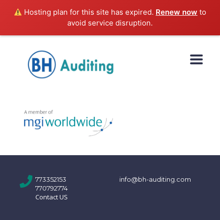
Hosting plan for this site has expired.
Renew now
to
avoid service disruption.
773352153
info@bh-auditing.com
770792774
Contact US