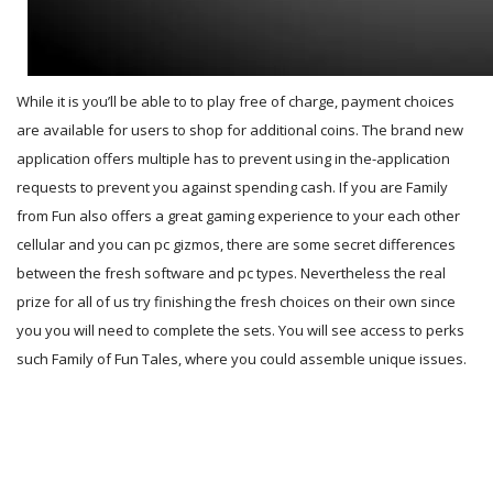
While it is you’ll be able to to play free of charge, payment choices
are available for users to shop for additional coins. The brand new
application offers multiple has to prevent using in the-application
requests to prevent you against spending cash. If you are Family
from Fun also offers a great gaming experience to your each other
cellular and you can pc gizmos, there are some secret differences
between the fresh software and pc types. Nevertheless the real
prize for all of us try finishing the fresh choices on their own since
you you will need to complete the sets. You will see access to perks
such Family of Fun Tales, where you could assemble unique issues.