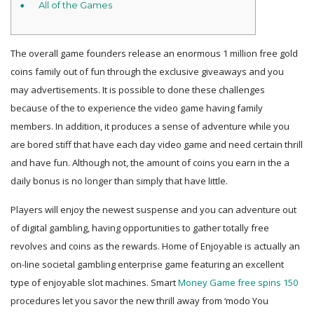
All of the Games
The overall game founders release an enormous 1 million free gold
coins family out of fun through the exclusive giveaways and you
may advertisements. It is possible to done these challenges
because of the to experience the video game having family
members. In addition, it produces a sense of adventure while you
are bored stiff that have each day video game and need certain thrill
and have fun.
Although not, the amount of coins you earn in the a
daily bonus is no longer than simply that have little.
Players will enjoy the newest suspense and you can adventure out
of digital gambling, having opportunities to gather totally free
revolves and coins as the rewards. Home of Enjoyable is actually an
on-line societal gambling enterprise game featuring an excellent
type of enjoyable slot machines. Smart
Money Game free spins 150
procedures let you savor the new thrill away from ‘modo You