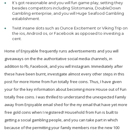
It’s got reasonable and you will fun game play, setting they
besides competitors including Slotomania, DoubleDown
Gambling enterprise, and you will Huge Seafood Gambling
establishment.
Twist insane slots such as Ounce Excitement or Viking Trip on
the ios, Android os, or Facebook as opposed to investing a
cent.
Home of Enjoyable frequently runs advertisements and you will
giveaways on the the authoritative social media channels, in
addition to Fb, Facebook, and you will Instagram. Immediately after
these have been burnt, investigate almost every other steps in this
post for more Home from Fun totally free coins. Thus, I have given
your for the key information about becoming more House out of Fun
totally free coins. I was thrilled to understand the unexpected Family
away from Enjoyable email shed for the my email that have yet more
free gold coins when I registered! Household from Fun is built to
getting a social gambling people, and you can take part in which
because of the permitting your family members rise the new 100