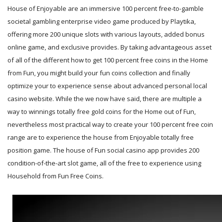
House of Enjoyable are an immersive 100 percent free-to-gamble
societal gambling enterprise video game produced by Playtika,
offering more 200 unique slots with various layouts, added bonus
online game, and exclusive provides. By taking advantageous asset
of all of the different how to get 100 percent free coins in the Home
from Fun, you might build your fun coins collection and finally
optimize your to experience sense about advanced personal local
casino website. While the we now have said, there are multiple a
way to winnings totally free gold coins for the Home out of Fun,
nevertheless most practical way to create your 100 percent free coin
range are to experience the house from Enjoyable totally free
position game. The house of Fun social casino app provides 200
condition-of-the-art slot game, all of the free to experience using
Household from Fun Free Coins.