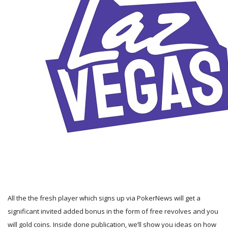
All the the fresh player which signs up via PokerNews will get a
significant invited added bonus in the form of free revolves and you
will gold coins. Inside done publication, we’ll show you ideas on how