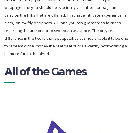
webpages the you should do is actually visit all of our page and
carry on the links that are offered. That have intricate experience in
slots, Jon swiftly deciphers RTP and you can guarantees fairness
regarding the unmonitored sweepstakes space. The only real
difference in the two is that sweepstakes casinos enable it to be one
to redeem digital money the real deal bucks awards, incorporating a
lot more fun to the blend.
All of the Games