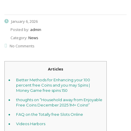
January 6, 2026
Posted by:
admin
Category:
News
No Comments
Articles
Better Methods for Enhancing your 100
percent free Coins and you may Spins |
Money Game free spins 150
thoughts on “Household away from Enjoyable
Free Coins December 2025 1M+ Coins!”
FAQ on the Totally free Slots Online
Videos Harbors