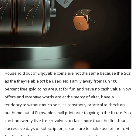
Household out of Enjoyable coins are not the same because the SCs
as the they’re able to’t be used. No, Family away from Fun 100
percent free gold coins are just for fun and have no cash value. Now
offers and incentive words are at the mercy of alter, have a
tendency to without much see, it’s constantly practical to check on
our home out of Enjoyable small print prior to going in the future. You
can find twenty-five free revolves to claim more than the first four
successive days of subscription, so be sure to make use of them. At