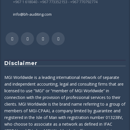
+967 1 618040 - +967 773352153 - +967 770792774
info@bh-auditing.com
Disclaimer
MGI Worldwide is a leading international network of separate
and independent accounting, legal and consulting firms that are
licensed to use “MGI” or “member of MGI Worldwide” in
connection with the provision of professional services to their
clients. MGI Worldwide is the brand name referring to a group of
members of MGI-CPAAI, a company limited by guarantee and
registered in the Isle of Man with registration number 013238V,
who choose to associate as a network as defined in IFAC