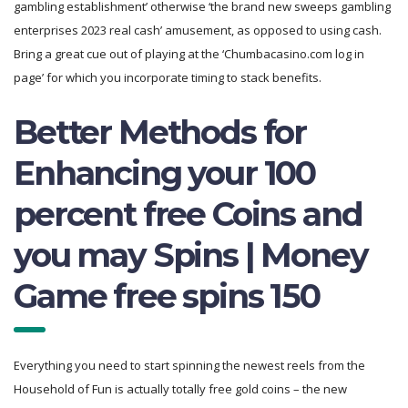
gambling establishment’ otherwise ‘the brand new sweeps gambling
enterprises 2023 real cash’ amusement, as opposed to using cash.
Bring a great cue out of playing at the ‘Chumbacasino.com log in
page’ for which you incorporate timing to stack benefits.
Better Methods for
Enhancing your 100
percent free Coins and
you may Spins | Money
Game free spins 150
Everything you need to start spinning the newest reels from the
Household of Fun is actually totally free gold coins – the new