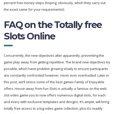
percent free money steps (hoping, obviously, which they carry out
the exact same for your requirements!)
FAQ on the Totally free
Slots Online
Concurrently, the new objectives alter apparently, preventing the
game play away from getting repetitive. The brand new objectives try
possible, which have problem growing slowly to ensure participants
are constantly confronted however, never ever overloaded. Later in
this post, we’ll stress some of the best games Family of Enjoyable
offers. House away from Fun Slots is actually a famous on the web
slot video game you to now offers numerous digital slots, for each
and every with exclusive templates and designs. It’s ample, will bring
totally free access to a big video game collection, plus it’s readily