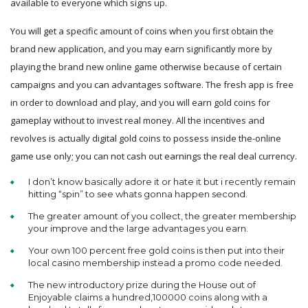
available to everyone which signs up.
You will get a specific amount of coins when you first obtain the
brand new application, and you may earn significantly more by
playing the brand new online game otherwise because of certain
campaigns and you can advantages software. The fresh app is free
in order to download and play, and you will earn gold coins for
gameplay without to invest real money. All the incentives and
revolves is actually digital gold coins to possess inside the-online
game use only; you can not cash out earnings the real deal currency.
I don’t know basically adore it or hate it but i recently remain
hitting “spin” to see whats gonna happen second.
The greater amount of you collect, the greater membership
your improve and the large advantages you earn.
Your own 100 percent free gold coins is then put into their
local casino membership instead a promo code needed.
The new introductory prize during the House out of
Enjoyable claims a hundred,100000 coins along with a