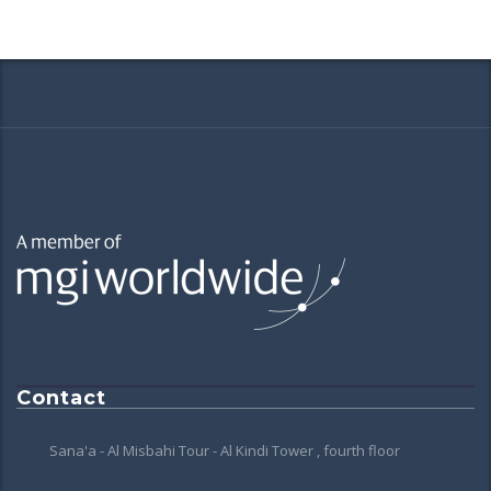
Contact
Sana'a - Al Misbahi Tour - Al Kindi Tower , fourth floor