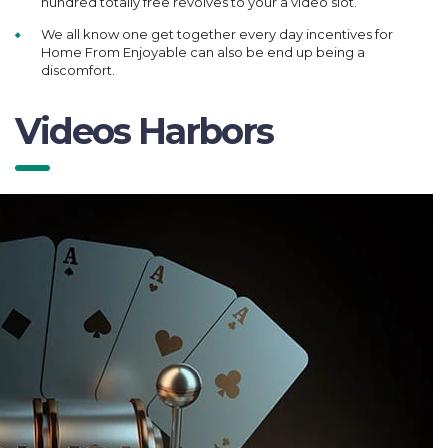
hundred totally free revolves to your a video slot.
We all know one get together every day incentives for
Home From Enjoyable can also be end up being a
discomfort.
Videos Harbors