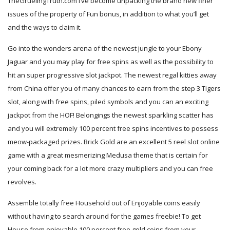
TheGruelingTruth.com i’ve become unpacking the brand new finer
issues of the property of Fun bonus, in addition to what you’ll get
and the ways to claim it.
Go into the wonders arena of the newest jungle to your Ebony
Jaguar and you may play for free spins as well as the possibility to
hit an super progressive slot jackpot. The newest regal kitties away
from China offer you of many chances to earn from the step 3 Tigers
slot, along with free spins, piled symbols and you can an exciting
jackpot from the HOF! Belongings the newest sparkling scatter has
and you will extremely 100 percent free spins incentives to possess
meow-packaged prizes. Brick Gold are an excellent 5 reel slot online
game with a great mesmerizing Medusa theme that is certain for
your coming back for a lot more crazy multipliers and you can free
revolves.
Assemble totally free Household out of Enjoyable coins easily
without having to search around for the games freebie! To get
House from enjoyable 100 percent free gold coins from your