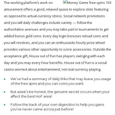
The working platform’s work on
amusement offers a good, relaxed space to explore slots featuring
as opposed to actual-currency stress. Social network promotions
and you will daily challenges include variety — follow the
authoritative avenues and you may take part in tournaments to get
added bonus gold coins. Every day login bonuses reload coins and
you will revolves, and you can an enthusiastic hourly prize wheel
provides various other opportunity to score accessories. Outside the
acceptance gift, House out of Fun has players swinging with each
day and you may every hour benefits. House out of Fun is a social
casino worried about entertainment, not real-currency playing.
We’ve had a summary of daily links that may leave you usage
of the free spins and you can coins you want.
But assist’s be honest, the genuine secret occurs when your
affect the best HoF area!
Follow the track of your own digeridoo to help you gains
you’ve never came across just before!