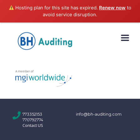
Hosting plan for this site has expired.
Renew now
to
avoid service disruption.
773352153
info@bh-auditing.com
770792774
Contact US