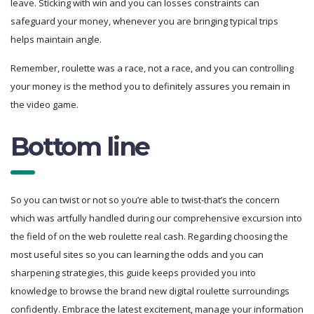
leave. Sticking with win and you can losses constraints can
safeguard your money, whenever you are bringing typical trips
helps maintain angle.
Remember, roulette was a race, not a race, and you can controlling
your money is the method you to definitely assures you remain in
the video game.
Bottom line
So you can twist or not so you’re able to twist-that’s the concern
which was artfully handled during our comprehensive excursion into
the field of on the web roulette real cash. Regarding choosing the
most useful sites so you can learning the odds and you can
sharpening strategies, this guide keeps provided you into
knowledge to browse the brand new digital roulette surroundings
confidently. Embrace the latest excitement, manage your information