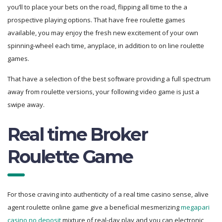
you’ll to place your bets on the road, flipping all time to the a
prospective playing options. That have free roulette games
available, you may enjoy the fresh new excitement of your own
spinning-wheel each time, anyplace, in addition to on line roulette
games.
That have a selection of the best software providing a full spectrum
away from roulette versions, your following video game is just a
swipe away.
Real time Broker
Roulette Game
For those craving into authenticity of a real time casino sense, alive
agent roulette online game give a beneficial mesmerizing
megapari
casino no deposit
mixture of real-day play and you can electronic