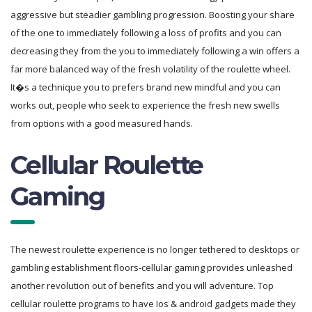
aggressive but steadier gambling progression. Boosting your share
of the one to immediately following a loss of profits and you can
decreasing they from the you to immediately following a win offers a
far more balanced way of the fresh volatility of the roulette wheel.
It�s a technique you to prefers brand new mindful and you can
works out, people who seek to experience the fresh new swells
from options with a good measured hands.
Cellular Roulette
Gaming
The newest roulette experience is no longer tethered to desktops or
gambling establishment floors-cellular gaming provides unleashed
another revolution out of benefits and you will adventure. Top
cellular roulette programs to have Ios & android gadgets made they