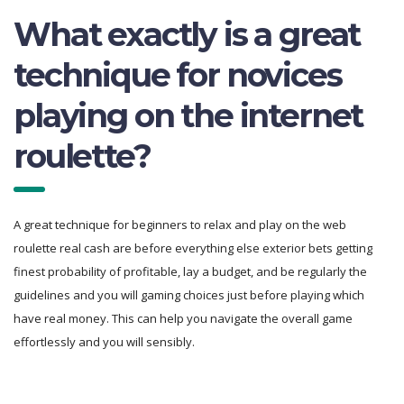
What exactly is a great
technique for novices
playing on the internet
roulette?
A great technique for beginners to relax and play on the web
roulette real cash are before everything else exterior bets getting
finest probability of profitable, lay a budget, and be regularly the
guidelines and you will gaming choices just before playing which
have real money. This can help you navigate the overall game
effortlessly and you will sensibly.