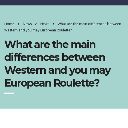
Home
News
News
What are the main differences between
Western and you may European Roulette?
What are the main
differences between
Western and you may
European Roulette?