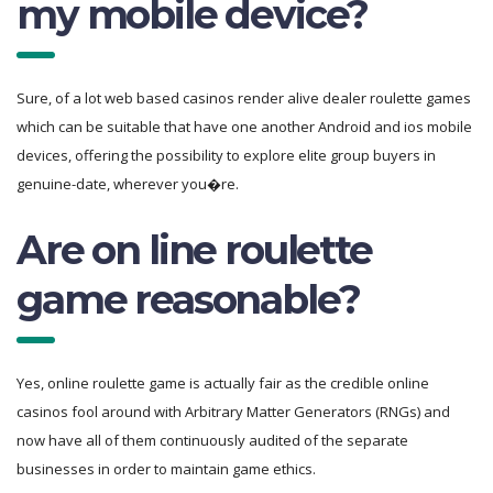
my mobile device?
Sure, of a lot web based casinos render alive dealer roulette games
which can be suitable that have one another Android and ios mobile
devices, offering the possibility to explore elite group buyers in
genuine-date, wherever you�re.
Are on line roulette
game reasonable?
Yes, online roulette game is actually fair as the credible online
casinos fool around with Arbitrary Matter Generators (RNGs) and
now have all of them continuously audited of the separate
businesses in order to maintain game ethics.