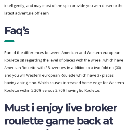
intelligently, and may most of the spin provide you with closer to the
latest adventure off earn.
Faq’s
Part of the differences between American and Western european
Roulette sit regarding the level of places with the wheel, which have
American Roulette with 38 avenues in addition to a two fold no (00)
and you will Western european Roulette which have 37 places
having a single no. Which causes increased home edge for Western
Roulette within 5.26% versus 2.70% having Eu Roulette.
Must i enjoy live broker
roulette game back at