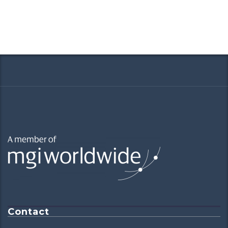
Contact