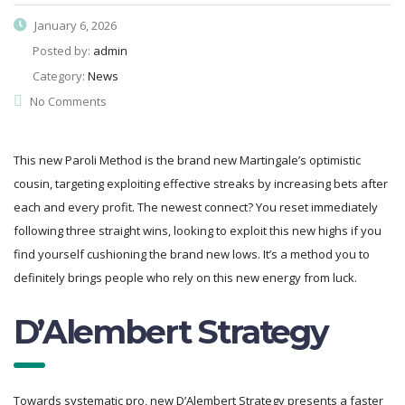
January 6, 2026
Posted by:
admin
Category:
News
No Comments
This new Paroli Method is the brand new Martingale’s optimistic
cousin, targeting exploiting effective streaks by increasing bets after
each and every profit. The newest connect? You reset immediately
following three straight wins, looking to exploit this new highs if you
find yourself cushioning the brand new lows. It’s a method you to
definitely brings people who rely on this new energy from luck.
D’Alembert Strategy
Towards systematic pro, new D’Alembert Strategy presents a faster