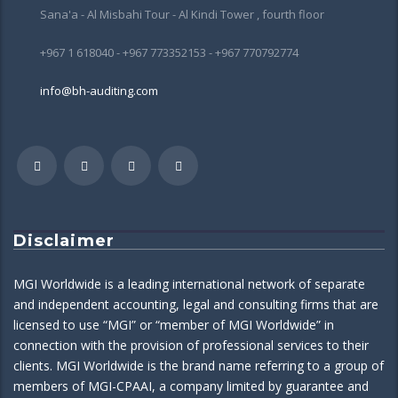
Sana'a - Al Misbahi Tour - Al Kindi Tower , fourth floor
+967 1 618040 - +967 773352153 - +967 770792774
info@bh-auditing.com
Disclaimer
MGI Worldwide is a leading international network of separate
and independent accounting, legal and consulting firms that are
licensed to use “MGI” or “member of MGI Worldwide” in
connection with the provision of professional services to their
clients. MGI Worldwide is the brand name referring to a group of
members of MGI-CPAAI, a company limited by guarantee and