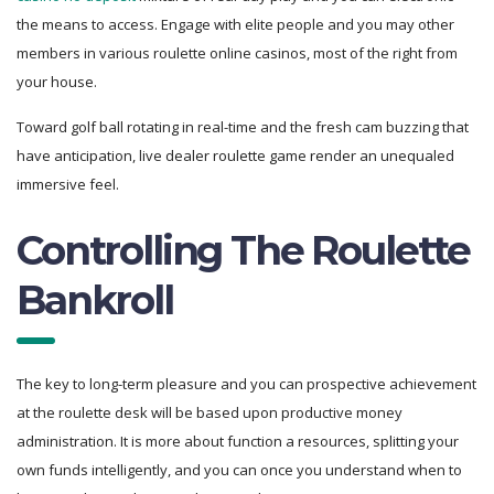
the means to access. Engage with elite people and you may other
members in various roulette online casinos, most of the right from
your house.
Toward golf ball rotating in real-time and the fresh cam buzzing that
have anticipation, live dealer roulette game render an unequaled
immersive feel.
Controlling The Roulette
Bankroll
The key to long-term pleasure and you can prospective achievement
at the roulette desk will be based upon productive money
administration. It is more about function a resources, splitting your
own funds intelligently, and you can once you understand when to