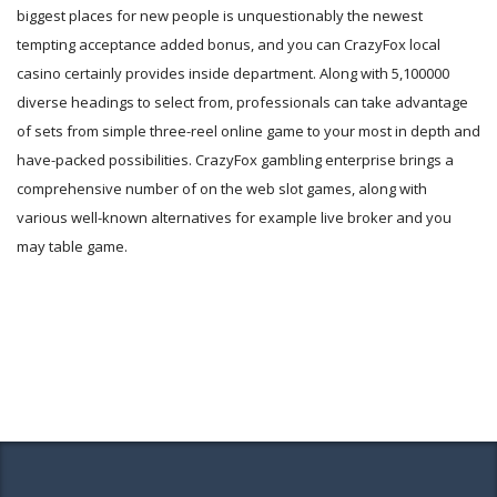
biggest places for new people is unquestionably the newest
tempting acceptance added bonus, and you can CrazyFox local
casino certainly provides inside department. Along with 5,100000
diverse headings to select from, professionals can take advantage
of sets from simple three-reel online game to your most in depth and
have-packed possibilities. CrazyFox gambling enterprise brings a
comprehensive number of on the web slot games, along with
various well-known alternatives for example live broker and you
may table game.