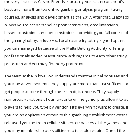
the very first time. Casino Friends is actually Australian continent’s
best and more than top online gambling analysis program, taking
courses, analysis and development as the 2017. After that, Crazy Fox
allows you to set personal deposit restrictions, date limitations,
losses constraints, and bet constraints—providing you full control of
the gaming hobby. In love Fox Local casino try totally signed up and
you can managed because of the Malta Betting Authority, offering
professionals added reassurance with regards to each other study
protection and you may financing protection.
The team at the In love Fox understands that the initial bonuses and
you may advertisements they supply are more than just sufficient to
get people to come through the fresh digital home. They supply
numerous variations of our favourite online game, plus allow it to be
players to help you type by vendor if it’s everything want to create. If
you are an application certain to this gambling establishment wasn’t
released yet, the fresh cellular site encompasses all the games and
you may membership possibilities you to could require. One of the