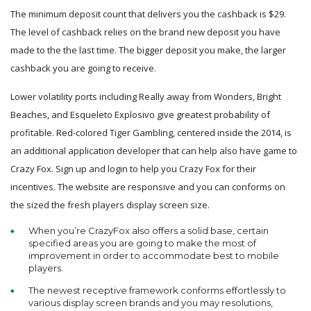
The minimum deposit count that delivers you the cashback is $29.
The level of cashback relies on the brand new deposit you have
made to the the last time. The bigger deposit you make, the larger
cashback you are going to receive.
Lower volatility ports including Really away from Wonders, Bright
Beaches, and Esqueleto Explosivo give greatest probability of
profitable. Red-colored Tiger Gambling, centered inside the 2014, is
an additional application developer that can help also have game to
Crazy Fox. Sign up and login to help you Crazy Fox for their
incentives. The website are responsive and you can conforms on
the sized the fresh players display screen size.
When you’re CrazyFox also offers a solid base, certain
specified areas you are going to make the most of
improvement in order to accommodate best to mobile
players.
The newest receptive framework conforms effortlessly to
various display screen brands and you may resolutions,