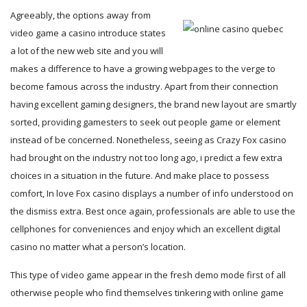
Agreeably, the options away from
video game a casino introduce states
a lot of the new web site and you will
makes a difference to have a growing webpages to the verge to
become famous across the industry. Apart from their connection
having excellent gaming designers, the brand new layout are smartly
sorted, providing gamesters to seek out people game or element
instead of be concerned. Nonetheless, seeing as Crazy Fox casino
had brought on the industry not too long ago, i predict a few extra
choices in a situation in the future. And make place to possess
comfort, In love Fox casino displays a number of info understood on
the dismiss extra. Best once again, professionals are able to use the
cellphones for conveniences and enjoy which an excellent digital
casino no matter what a person’s location.
This type of video game appear in the fresh demo mode first of all
otherwise people who find themselves tinkering with online game