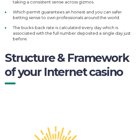
taking a consistent sense across gizmos.
Which permit guarantees an honest and you can safer
betting sense to own professionals around the world.
The bucks-back rate is calculated every day which is
associated with the full number deposited a single day just
before.
Structure & Framework
of your Internet casino