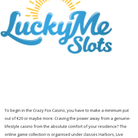
To begin in the Crazy Fox Casino, you have to make a minimum put
out of €20 or maybe more. Craving the power away from a genuine-
lifestyle casino from the absolute comfort of your residence? The
online game collection is organised under classes Harbors, Live