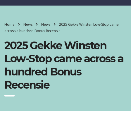
Home
News
News
2025 Gekke Winsten Low-Stop came
across a hundred Bonus Recensie
2025 Gekke Winsten
Low-Stop came across a
hundred Bonus
Recensie