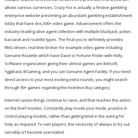
allows various currencies. Crazy Fox is actually a festive gambling
enterprise website presenting an abundant gambling establishment
lobby that have dos,500+ video game. Advancement offers the
industry-leading alive agent collection with multiple blackjack, poker,
baccarat and roulette types. The final you to definitely provides
RNG-driven, real time broker-for example video game including
Genuine Roulette which have Dave or Fortune Finder with Holly.
Software organization giving their utmost games are Betsoft,
Yggdrasil, BGaming, and you can Genuine Agent Facility. If you need
direct access to your most exciting extra rounds, you might search
through 90+ games regarding the Incentive Buy category.
Internet casino things continue to raise, and that reaches the action
on the brief monitor. Constantly play inside your mode, practice in
control playing models, rather than getting timid in the asking for
help as required. To own players, the necessity of always to try out
sensibly is’t become overstated.