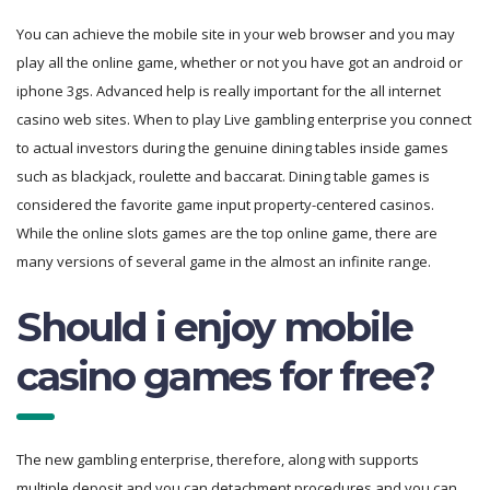
You can achieve the mobile site in your web browser and you may
play all the online game, whether or not you have got an android or
iphone 3gs. Advanced help is really important for the all internet
casino web sites. When to play Live gambling enterprise you connect
to actual investors during the genuine dining tables inside games
such as blackjack, roulette and baccarat. Dining table games is
considered the favorite game input property-centered casinos.
While the online slots games are the top online game, there are
many versions of several game in the almost an infinite range.
Should i enjoy mobile
casino games for free?
The new gambling enterprise, therefore, along with supports
multiple deposit and you can detachment procedures and you can