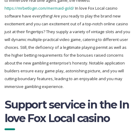
to immersive real time agent game, the newest
https://mrbetlogin.com/mermaid-gold/
In love Fox Local casino
software have everything! Are you ready to play the brand new
excitement and you can excitement out of a top-notch online casino
just at their fingertips?
They supply a variety of vintage slots and you
will dynamic multiple-practical video game, catering to different user
choices. Still, the deficiency of a legitimate playing permit as well as
the higher betting requirements for the bonuses raised concerns
about the new gambling enterprise’s honesty. Notable application
builders ensure easy game play, astonishing picture, and you will
cutting-boundary features, leading to an enjoyable and you may
immersive gambling experience.
Support service in the In
love Fox Local casino