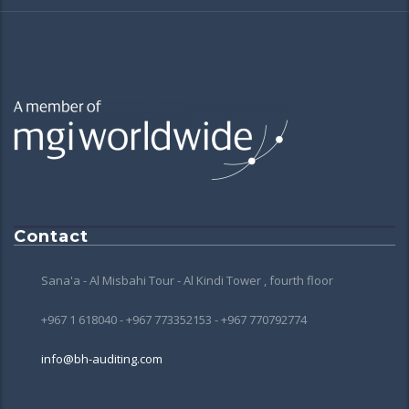
Contact
Sana'a - Al Misbahi Tour - Al Kindi Tower , fourth floor
+967 1 618040 - +967 773352153 - +967 770792774
info@bh-auditing.com