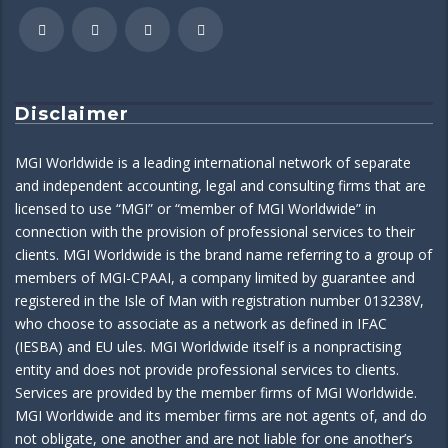
Disclaimer
MGI Worldwide is a leading international network of separate
and independent accounting, legal and consulting firms that are
licensed to use “MGI” or “member of MGI Worldwide” in
connection with the provision of professional services to their
clients. MGI Worldwide is the brand name referring to a group of
members of MGI-CPAAI, a company limited by guarantee and
registered in the Isle of Man with registration number 013238V,
who choose to associate as a network as defined in IFAC
(IESBA) and EU ules. MGI Worldwide itself is a nonpractising
entity and does not provide professional services to clients.
Services are provided by the member firms of MGI Worldwide.
MGI Worldwide and its member firms are not agents of, and do
not obligate, one another and are not liable for one another’s