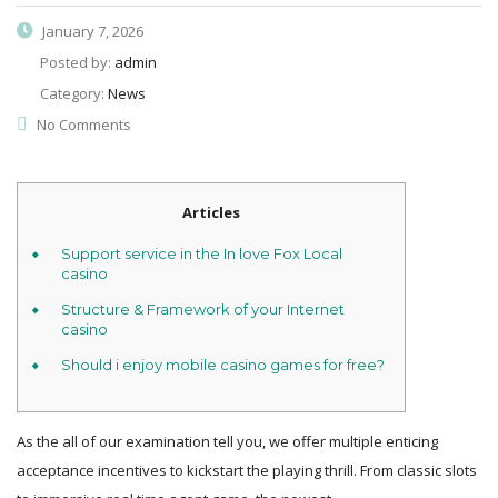
January 7, 2026
Posted by:
admin
Category:
News
No Comments
Articles
Support service in the In love Fox Local
casino
Structure & Framework of your Internet
casino
Should i enjoy mobile casino games for free?
As the all of our examination tell you, we offer multiple enticing
acceptance incentives to kickstart the playing thrill. From classic slots