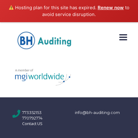
Hosting plan for this site has expired.
Renew now
to
avoid service disruption.
773352153
info@bh-auditing.com
770792774
Contact US