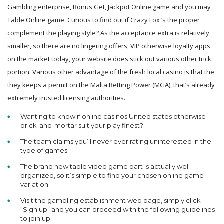
Gambling enterprise, Bonus Get, Jackpot Online game and you may
Table Online game. Curious to find out if Crazy Fox ‘s the proper
complement the playing style? As the acceptance extra is relatively
smaller, so there are no lingering offers, VIP otherwise loyalty apps
on the market today, your website does stick out various other trick
portion. Various other advantage of the fresh local casino is that the
they keeps a permit on the Malta Betting Power (MGA), that’s already
extremely trusted licensing authorities.
Wanting to know if online casinos United states otherwise
brick-and-mortar suit your play finest?
The team claims you’ll never ever rating uninterested in the
type of games.
The brand new table video game part is actually well-
organized, so it’s simple to find your chosen online game
variation.
Visit the gambling establishment web page, simply click
“Sign up” and you can proceed with the following guidelines
to join up.