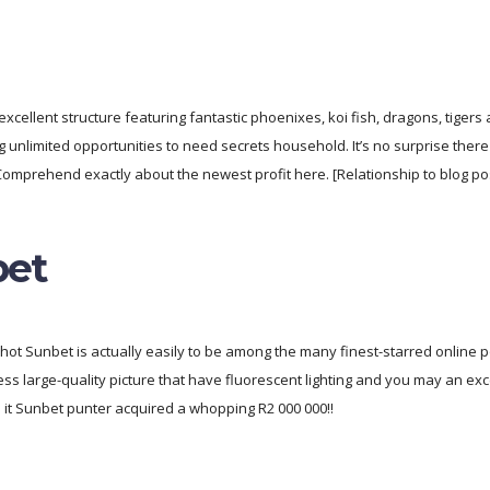
xcellent structure featuring fantastic phoenixes, koi fish, dragons, tigers
g unlimited opportunities to need secrets household. It’s no surprise ther
 Comprehend exactly about the newest profit here. [Relationship to blog pos
bet
hot Sunbet is actually easily to be among the many finest-starred online p
ss large-quality picture that have fluorescent lighting and you may an exc
 it Sunbet punter acquired a whopping R2 000 000!!