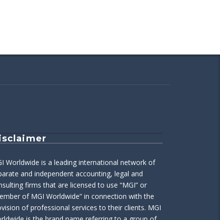
isclaimer
I Worldwide is a leading international network of
parate and independent accounting, legal and
nsulting firms that are licensed to use “MGI” or
ember of MGI Worldwide” in connection with the
vision of professional services to their clients. MGI
rldwide is the brand name referring to a group of