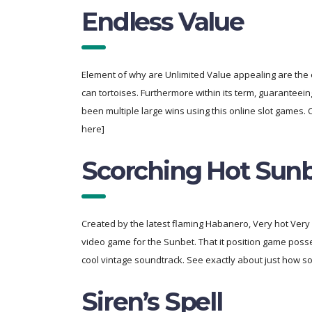
Endless Value
Element of why are Unlimited Value appealing are the e
can tortoises. Furthermore within its term, guaranteein
been multiple large wins using this online slot games.
here]
Scorching Hot Sun
Created by the latest flaming Habanero, Very hot Very 
video game for the Sunbet. That it position game posse
cool vintage soundtrack. See exactly about just how so
Siren’s Spell