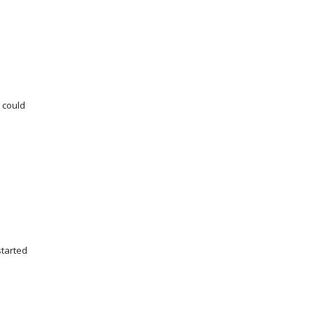
t could
started