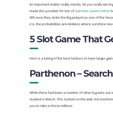
An important matter really stands; do you really win b
made this possible for lots of
starslots casino online
Su
000 once they strike the Big Jackpot on one of the favou
it is, the probabilities are limitless where sunshine nev
5 Slot Game That Ge
Here is a listing of the best harbors to have larger ga
Parthenon – Search
While there had been a number of other big wins out of
student in March. This Sunbet on the web slot machin
you to rake in those millions.