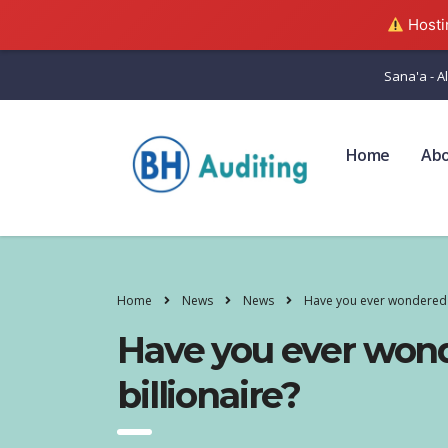
Hostin
Sana'a - Al
Home
Ab
Home
News
News
Have you ever wondered w
Have you ever wond
billionaire?