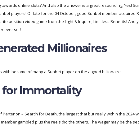
ig towards online slots? And also the answer is a great resounding, Yes! Su
nbet players! Of late for the 04 October, good Sunbet member acquired 
rite position video game from the Light & Inquire, Limitless Benefits! And y
er ever set!
nerated Millionaires
ins with became of many a Sunbet player on the a good billionaire.
 for Immortality
 Partenon – Search for Death, the largest that but really within the 2024 
e member gambled plus the reels did the others. The wager may be the se