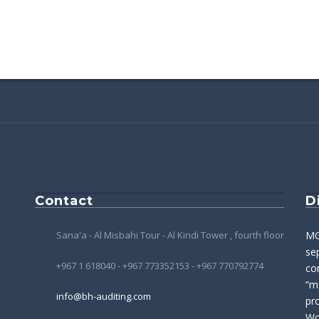
Contact
D
Sana'a - Al Misbahi Tour - Al Kindi Tower , fourth floor
MG
se
+967 1 618040 - +967 773352153 - +967 770792774
co
“m
info@bh-auditing.com
pro
Wo