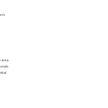
en’s
n area.
ionals
nibal