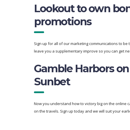
Lookout to own bo
promotions
Sign up for all of our marketing communications to be t
leave you a supplementary improve so you can get nea
Gamble Harbors on 
Sunbet
Now you understand how to victory big on the online ca
on the travels. Sign up today and we will suit your ear