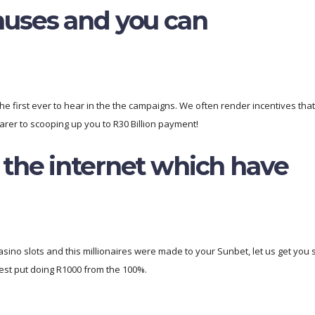
nuses and you can
he first ever to hear in the the campaigns. We often render incentives tha
rer to scooping up you to R30 Billion payment!
the internet which have
sino slots and this millionaires were made to your Sunbet, let us get you 
liest put doing R1000 from the 100%.