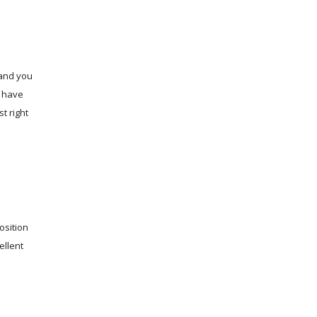
 and you
e have
t right
osition
ellent