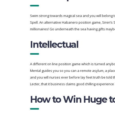
Swim strong towards magical sea and you will belong t
Spell. An alternative Habanero position game, Siren’s S
millionaires! Go underneath the sea having gifts may
Intellectual
A different on line position game which is turned anybo
Mental guides you so you can a remote asylum, a place
and you will nurses ever before lay feet truth be told 
Lecter, that it business claims good chilling experience
How to Win Huge to 