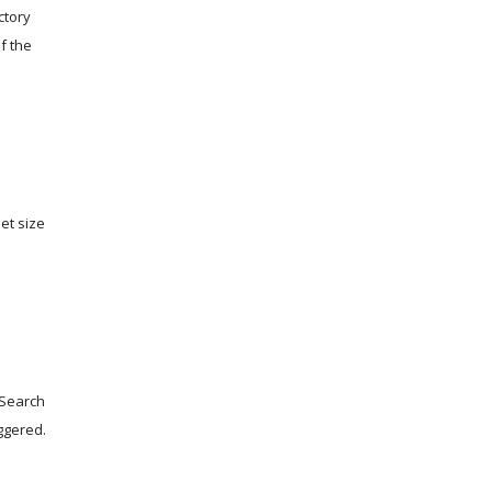
ctory
f the
et size
 Search
ggered.