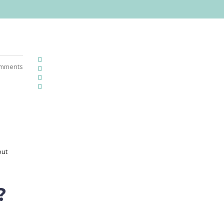
mments
out
?