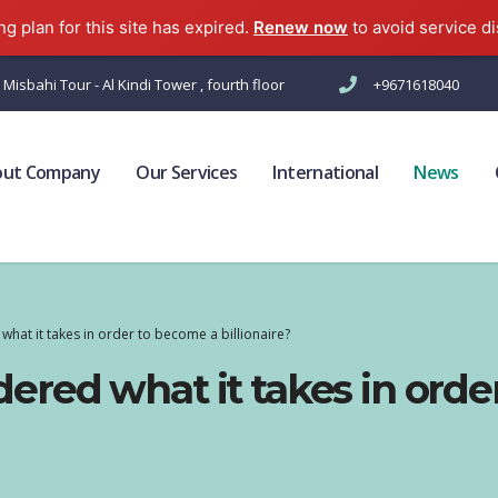
g plan for this site has expired.
Renew now
to avoid service di
 Misbahi Tour - Al Kindi Tower , fourth floor
+9671618040
out Company
Our Services
International
News
hat it takes in order to become a billionaire?
ered what it takes in orde