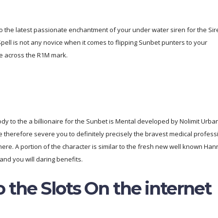
o the latest passionate enchantment of your under water siren for the Sir
pell is not any novice when it comes to flipping Sunbet punters to your
be across the R1M mark.
dy to the a billionaire for the Sunbet is Mental developed by Nolimit Urba
 therefore severe you to definitely precisely the bravest medical profess
there. A portion of the character is similar to the fresh new well known Han
 and you will daring benefits.
the Slots On the internet