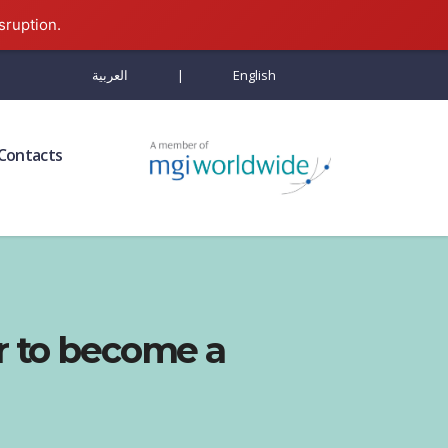
sruption.
العربية
|
English
Contacts
r to become a