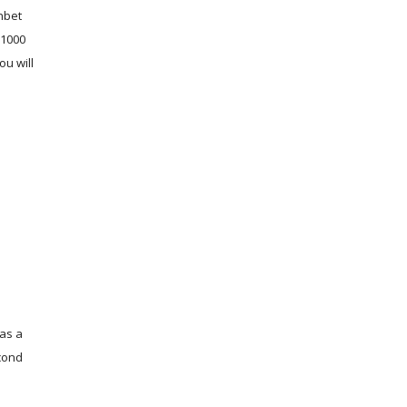
nbet
R1000
ou will
was a
cond