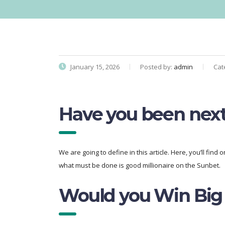
January 15, 2026
Posted by:
admin
Cat
Have you been next 
We are going to define in this article. Here, you’ll fi
what must be done is good millionaire on the Sunbet.
Would you Win Big 