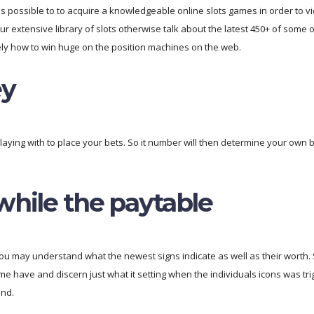
is possible to to acquire a knowledgeable online slots games in order to vi
r extensive library of slots otherwise talk about the latest 450+ of some o
sely how to win huge on the position machines on the web.
ey
laying with to place your bets. So it number will then determine your own b
while the paytable
ou may understand what the newest signs indicate as well as their worth.
e have and discern just what it setting when the individuals icons was tri
end.