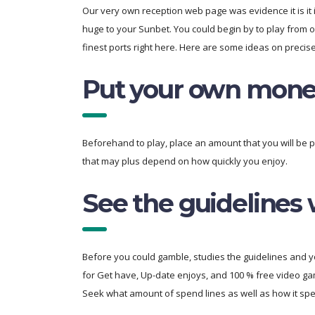
Our very own reception web page was evidence it is it 
huge to your Sunbet. You could begin by to play from ou
finest ports right here. Here are some ideas on preci
Put your own mon
Beforehand to play, place an amount that you will be p
that may plus depend on how quickly you enjoy.
See the guidelines 
Before you could gamble, studies the guidelines and y
for Get have, Up-date enjoys, and 100 % free video gam
Seek what amount of spend lines as well as how it sp