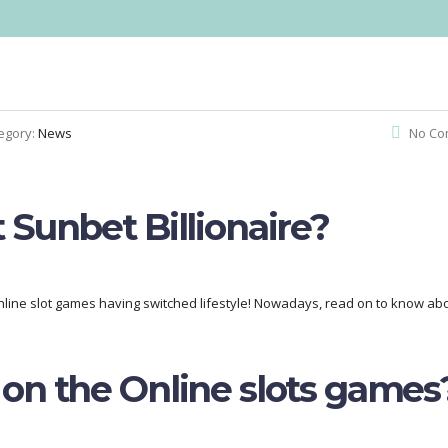
egory:
News
No Co
Sunbet Billionaire?
nd online slot games having switched lifestyle! Nowadays, read on to know ab
on the Online slots games